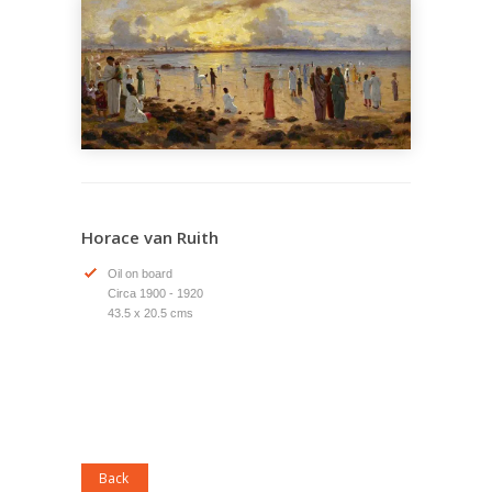
Horace van Ruith
Oil on board
Circa 1900 - 1920
43.5 x 20.5 cms