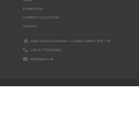
HOME
EXHIBITIONS
CURRENT COLLECTION
CONTACT
Indar Pasricha Fine Arts • • London • SW1V 2PB • UK
+44 (0) 7703341942
info@ipfa.co.uk