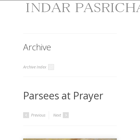
Archive
Archive Index
Parsees at Prayer
Previous
Next