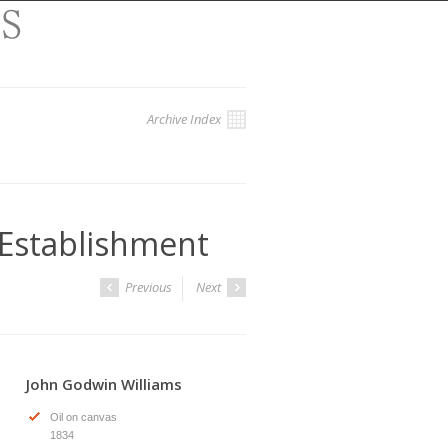
Archive Index
 Establishment
Previous
Next
John Godwin Williams
Oil on canvas
1834