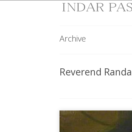
Archive
Reverend Randal