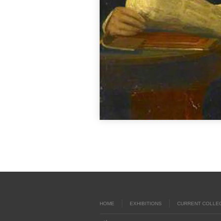
HOME
EXHIBITIONS
CURRENT COLLE