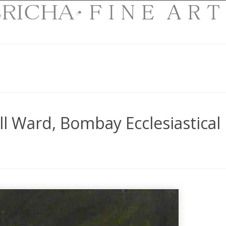
l Ward, Bombay Ecclesiastical