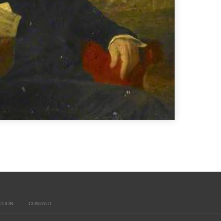
CTION
CONTACT