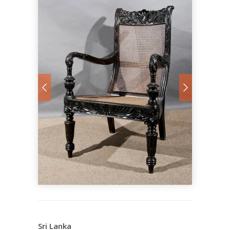
Sri Lanka