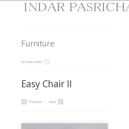
Furniture
Archive Index
Easy Chair II
Previous
Next