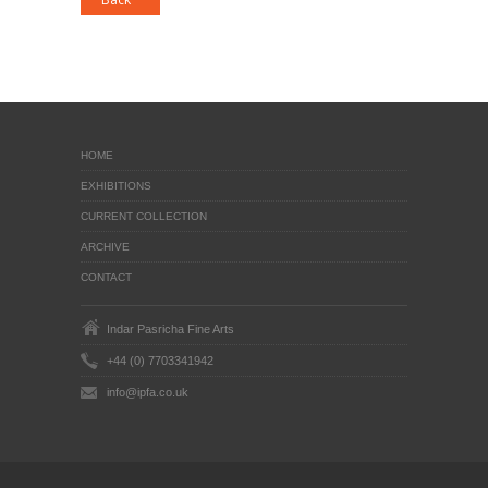
HOME
EXHIBITIONS
CURRENT COLLECTION
ARCHIVE
CONTACT
Indar Pasricha Fine Arts
+44 (0) 7703341942
info@ipfa.co.uk