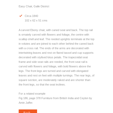
Easy Chair, Galle District
Circa 1840
102 x 62 x 51 cms
A carved Ebony chair, with caned seat and back. The top rail
is ornately carved with flowers and foliage, the centre with
scallop shell and leaf. The reeded uprights terminate at the top
in volutes and are joined to each other behind the caned back
with a cross rail. The ends of the arms are decorated with
intertwining leaves and rest on flared tassel and cup supports
decorated with stylised lotus petals. The trapezoidal seat
frame and side seat rails are reeded, the front seat rail is
carved with flowers and foliage, with bold flowers above the
legs. The front legs are turned and carved with elongated
leaves and rest on feet with multiple turnings. The rear legs, of
square section, are moderately raked and are shorter than
the front legs, so that the seat inclines.
For a related example
Fig 186, page 378 Furniture from British India and Ceylon by
Amin Jaffer.