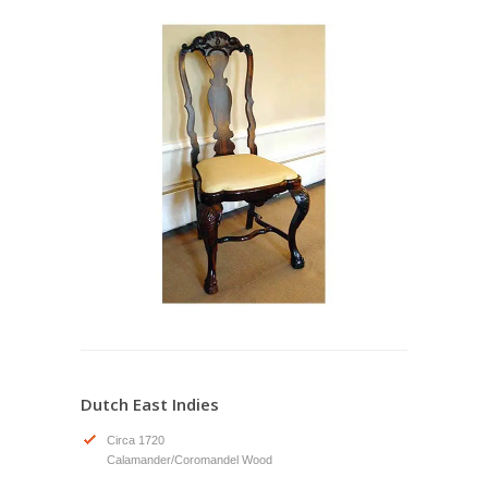
Dutch East Indies
Circa 1720
Calamander/Coromandel Wood