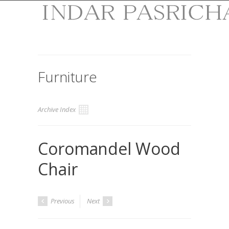
Furniture
Archive Index
Coromandel Wood
Chair
Previous
Next