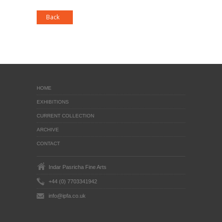
HOME
EXHIBITIONS
CURRENT COLLECTION
ARCHIVE
CONTACT
Indar Pasricha Fine Arts
+44 (0) 7703341942
info@ipfa.co.uk