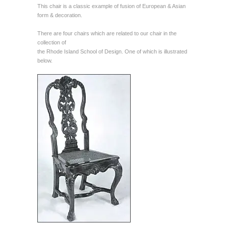
This chair is a classic example of fusion of European & Asian
form & decoration.
There are four chairs which are related to our chair in the
collection of
the Rhode Island School of Design. One of which is illustrated
below.