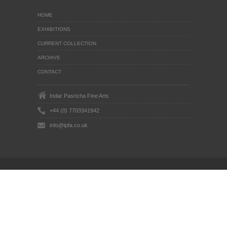
HOME
EXHIBITIONS
CURRENT COLLECTION
ARCHIVE
CONTACT
Indar Pasricha Fine Arts
+44 (0) 7703341942
info@ipfa.co.uk