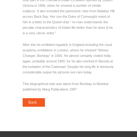
took part in the Colonial & Indian Exhibition opened by Queen
Victoria in 1886, when he showed a number of similar
subjects. It also included the panoramic view from Malabar Hill
across Back Bay. Her son the Duke of Connaught noted of
him in a letter to the Queen that “ no man understands the
peculiar characteristics of Indian life better than he does & he
is a very clever artist.”
After this he exhibited regularly in England including the royal
academy exhibitions in London, where he showed “Money
Changer, Bombay” in 1900. He almost certainly visited India
again, probably around 1900, for he also worked in Baroda at
the invitation of the Gaekwad. Despite his long life & obviously
considerable output his pictures are rare today.
This biographical note was taken from Bombay to Mumbai
published by Marg Publications 1997