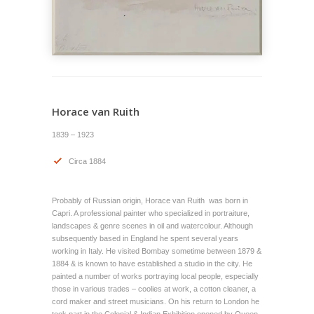
Horace van Ruith
1839 – 1923
Circa 1884
Probably of Russian origin, Horace van Ruith was born in
Capri. A professional painter who specialized in portraiture,
landscapes & genre scenes in oil and watercolour. Although
subsequently based in England he spent several years
working in Italy. He visited Bombay sometime between 1879 &
1884 & is known to have established a studio in the city. He
painted a number of works portraying local people, especially
those in various trades – coolies at work, a cotton cleaner, a
cord maker and street musicians. On his return to London he