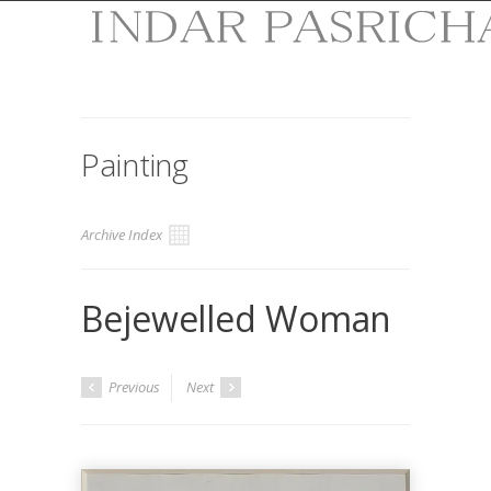
Painting
Archive Index
Bejewelled Woman
Previous
Next