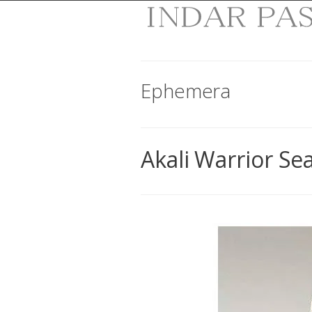
Ephemera
Akali Warrior Se