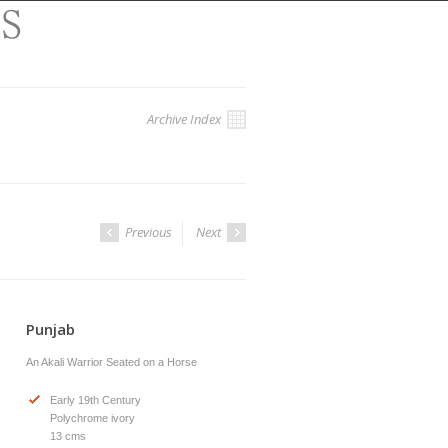
Archive Index
Previous
Next
Punjab
An Akali Warrior Seated on a Horse
Early 19th Century
Polychrome ivory
13 cms