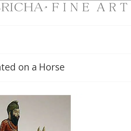
ated on a Horse