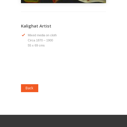
Kalighat Artist
Mixed media on cloth
Circa 1870 – 1900
55 x 69 cms