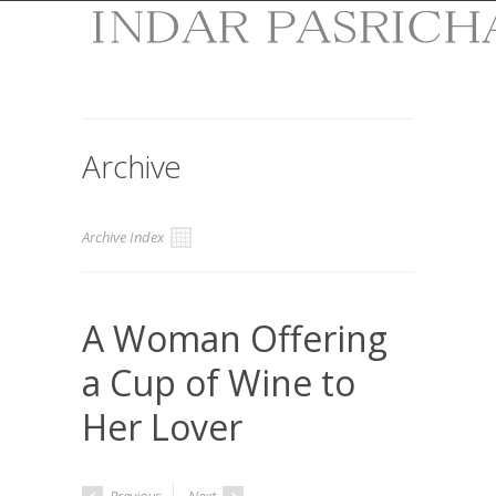
Archive
Archive Index
A Woman Offering
a Cup of Wine to
Her Lover