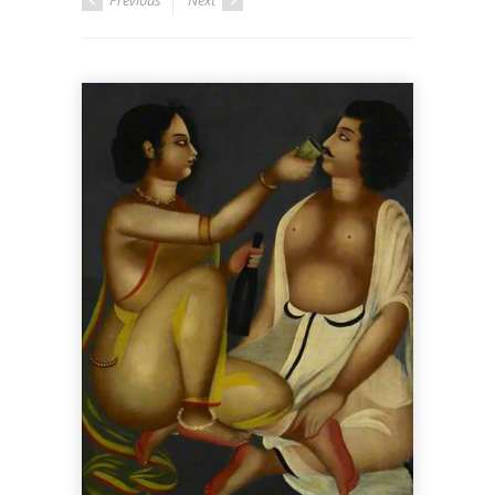
Previous
Next