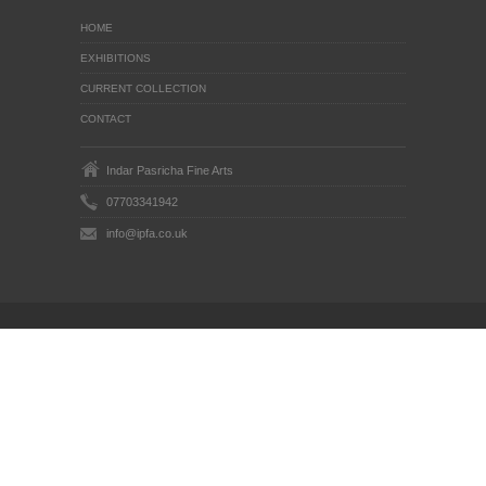
HOME
EXHIBITIONS
CURRENT COLLECTION
CONTACT
Indar Pasricha Fine Arts
07703341942
info@ipfa.co.uk