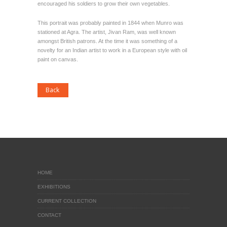
encouraged his soldiers to grow their own vegetables.
This portrait was probably painted in 1844 when Munro was
stationed at Agra. The artist, Jivan Ram, was well known
amongst British patrons. At the time it was something of a
novelty for an Indian artist to work in a European style with oil
paint on canvas.
HOME
EXHIBITIONS
CURRENT COLLECTION
CONTACT