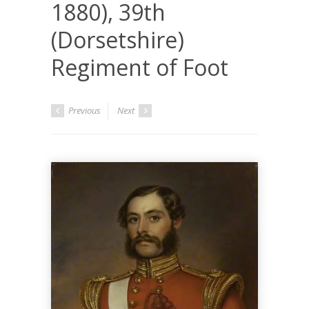
1880), 39th
(Dorsetshire)
Regiment of Foot
Previous
Next