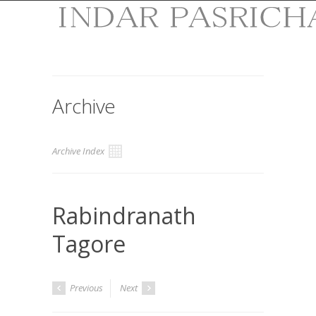
Archive
Archive Index
Rabindranath
Tagore
Previous
Next