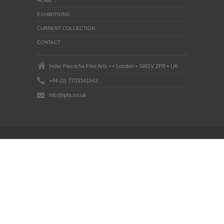
HOME
EXHIBITIONS
CURRENT COLLECTION
CONTACT
Indar Pasricha Fine Arts • • London • SW1V 2PB • UK
+44 (0) 7703341942
info@ipfa.co.uk