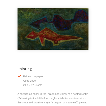
Painting
Painting on paper
Circa 1920
21.4 x 12..4 cms
A painting on paper in red, green and yellow of a seated reptile
(?) looking to the left below a legless fish-like creature with a
flat snout and prominent eye (a dugong or manatee?) painted